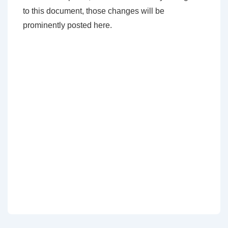
to this document, those changes will be
prominently posted here.