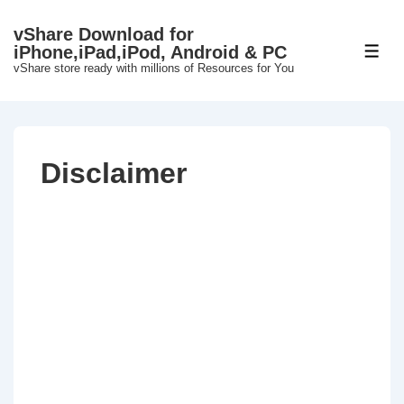
↓
vShare Download for
Skip
iPhone,iPad,iPod, Android & PC
ME
to
vShare store ready with millions of Resources for You
Main
Content
Disclaimer