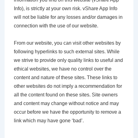
Info), is strictly at your own risk. vShare App Info
will not be liable for any losses and/or damages in
connection with the use of our website.
From our website, you can visit other websites by
following hyperlinks to such external sites. While
we strive to provide only quality links to useful and
ethical websites, we have no control over the
content and nature of these sites. These links to
other websites do not imply a recommendation for
all the content found on these sites. Site owners
and content may change without notice and may
occur before we have the opportunity to remove a
link which may have gone ‘bad’.