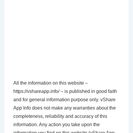
All the information on this website –
https://vshareapp.info/ – is published in good faith
and for general information purpose only. vShare
App Info does not make any warranties about the
completeness, reliability and accuracy of this
information. Any action you take upon the
information you find on this website (vShare App