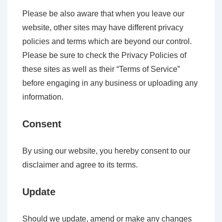
Please be also aware that when you leave our
website, other sites may have different privacy
policies and terms which are beyond our control.
Please be sure to check the Privacy Policies of
these sites as well as their “Terms of Service”
before engaging in any business or uploading any
information.
Consent
By using our website, you hereby consent to our
disclaimer and agree to its terms.
Update
Should we update, amend or make any changes