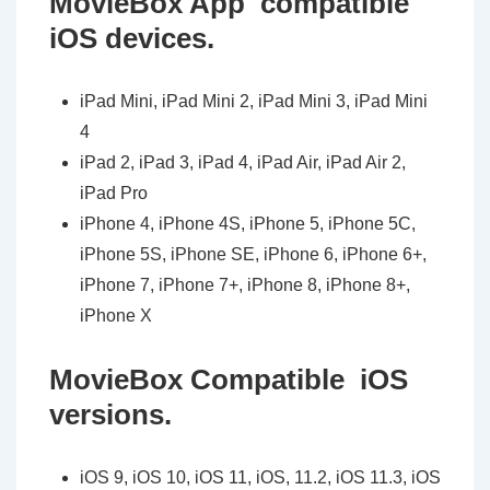
MovieBox App compatible
iOS devices.
iPad Mini, iPad Mini 2, iPad Mini 3, iPad Mini
4
iPad 2, iPad 3, iPad 4, iPad Air, iPad Air 2,
iPad Pro
iPhone 4, iPhone 4S, iPhone 5, iPhone 5C,
iPhone 5S, iPhone SE, iPhone 6, iPhone 6+,
iPhone 7, iPhone 7+, iPhone 8, iPhone 8+,
iPhone X
MovieBox Compatible iOS
versions.
iOS 9, iOS 10, iOS 11, iOS, 11.2, iOS 11.3, iOS