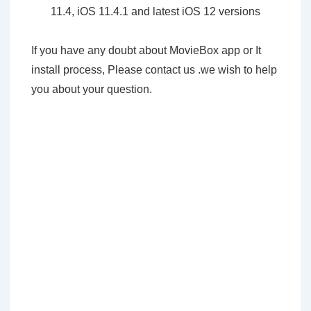
11.4, iOS 11.4.1 and latest iOS 12 versions
If you have any doubt about MovieBox app or It
install process, Please contact us .we wish to help
you about your question.