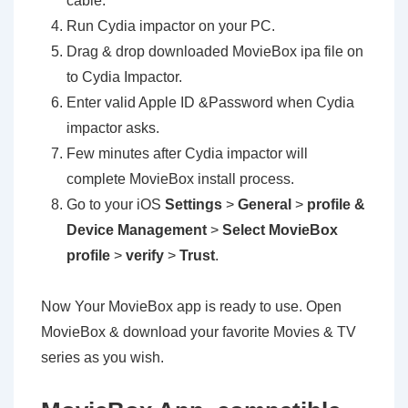
cable.
Run Cydia impactor on your PC.
Drag & drop downloaded MovieBox ipa file on
to Cydia Impactor.
Enter valid Apple ID &Password when Cydia
impactor asks.
Few minutes after Cydia impactor will
complete MovieBox install process.
Go to your iOS
Settings
>
General
>
profile &
Device Management
>
Select MovieBox
profile
>
verify
>
Trust
.
Now Your MovieBox app is ready to use. Open
MovieBox & download your favorite Movies & TV
series as you wish.