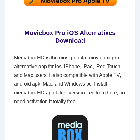
Moviebox Pro iOS Alternatives
Download
Mediabox HD is the most popular moviebox pro
alternative app for ios, iPhone, iPad, iPod Touch,
and Mac users. It also compatible with Apple TV,
android apk, Mac, and Windows pc. Install
mediabox HD app latest version free from here, no
need activation it totally free.