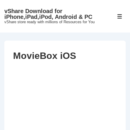
↓
vShare Download for
Skip
iPhone,iPad,iPod, Android & PC
ME
to
vShare store ready with millions of Resources for You
Main
Content
MovieBox iOS