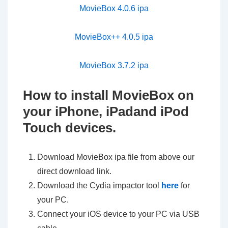
MovieBox 4.0.6 ipa
MovieBox++ 4.0.5 ipa
MovieBox 3.7.2 ipa
How to install MovieBox on
your iPhone, iPadand iPod
Touch devices.
Download MovieBox ipa file from above our
direct download link.
Download the Cydia impactor tool
here
for
your PC.
Connect your iOS device to your PC via USB