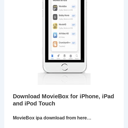
Download MovieBox for iPhone, iPad
and iPod Touch
MovieBox ipa download from here…