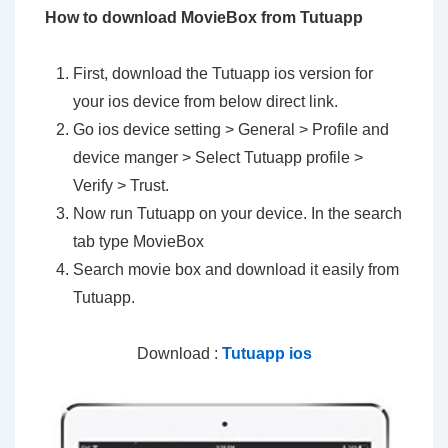
How to download MovieBox from Tutuapp
First, download the Tutuapp ios version for
your ios device from below direct link.
Go ios device setting > General > Profile and
device manger > Select Tutuapp profile >
Verify > Trust.
Now run Tutuapp on your device. In the search
tab type MovieBox
Search movie box and download it easily from
Tutuapp.
Download :
Tutuapp ios