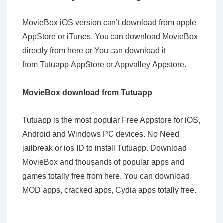
MovieBox iOS version can’t download from apple
AppStore or iTunes. You can download MovieBox
directly from here or You can download it
from Tutuapp AppStore or Appvalley Appstore.
MovieBox download from Tutuapp
Tutuapp is the most popular Free Appstore for iOS,
Android and Windows PC devices. No Need
jailbreak or ios ID to install Tutuapp. Download
MovieBox and thousands of popular apps and
games totally free from here. You can download
MOD apps, cracked apps, Cydia apps totally free.