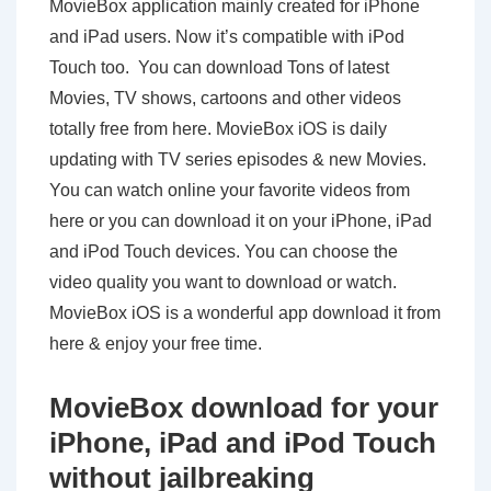
MovieBox application mainly created for iPhone
and iPad users. Now it’s compatible with iPod
Touch too. You can download Tons of latest
Movies, TV shows, cartoons and other videos
totally free from here. MovieBox iOS is daily
updating with TV series episodes & new Movies.
You can watch online your favorite videos from
here or you can download it on your iPhone, iPad
and iPod Touch devices. You can choose the
video quality you want to download or watch.
MovieBox iOS is a wonderful app download it from
here & enjoy your free time.
MovieBox download for your
iPhone, iPad and iPod Touch
without jailbreaking