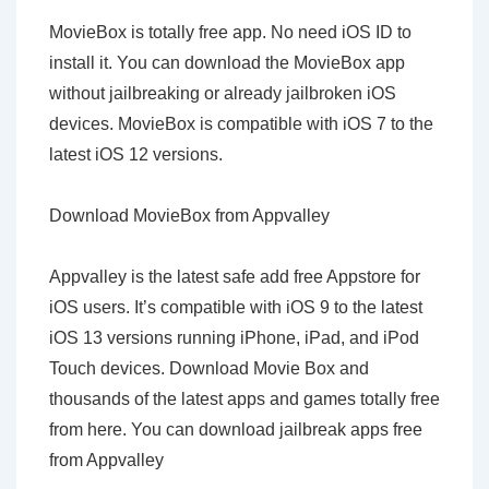
MovieBox is totally free app. No need iOS ID to
install it. You can download the MovieBox app
without jailbreaking or already jailbroken iOS
devices. MovieBox is compatible with iOS 7 to the
latest iOS 12 versions.
Download MovieBox from Appvalley
Appvalley is the latest safe add free Appstore for
iOS users. It’s compatible with iOS 9 to the latest
iOS 13 versions running iPhone, iPad, and iPod
Touch devices. Download Movie Box and
thousands of the latest apps and games totally free
from here. You can download jailbreak apps free
from Appvalley