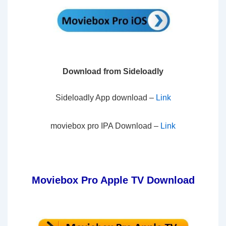
Download from Sideloadly
Sideloadly App download –
Lin
k
moviebox pro IPA Download –
Li
nk
Moviebox Pro Apple TV Download