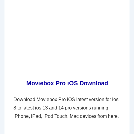
Moviebox Pro iOS Download
Download Moviebox Pro iOS latest version for ios
8 to latest ios 13 and 14 pro versions running
iPhone, iPad, iPod Touch, Mac devices from here.