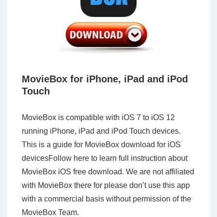
MovieBox for iPhone, iPad and iPod
Touch
MovieBox is compatible with iOS 7 to iOS 12
running iPhone, iPad and iPod Touch devices.
This is a guide for MovieBox download for iOS
devicesFollow here to learn full instruction about
MovieBox iOS free download. We are not affiliated
with MovieBox there for please don’t use this app
with a commercial basis without permission of the
MovieBox Team.