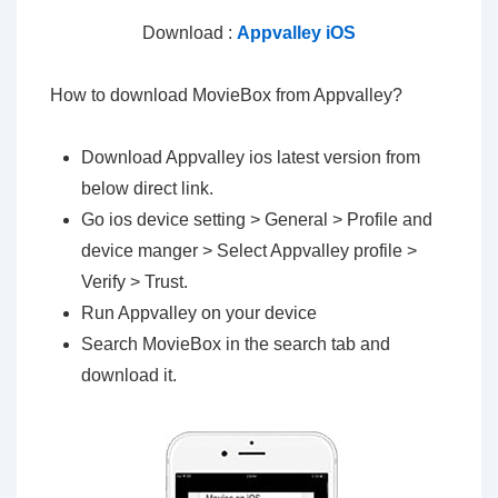
Download :
Appvalley iOS
How to download MovieBox from Appvalley?
Download Appvalley ios latest version from
below direct link.
Go ios device setting > General > Profile and
device manger > Select Appvalley profile >
Verify > Trust.
Run Appvalley on your device
Search MovieBox in the search tab and
download it.