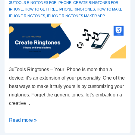
3UTOOLS RINGTONES FOR IPHONE
,
CREATE RINGTONES FOR
IPHONE
,
HOW TO GET FREE IPHONE RINGTONES
,
HOW TO MAKE
IPHONE RINGTONES
,
IPHONE RINGTONES MAKER APP
3uTools Ringtones – Your iPhone is more than a
device; it’s an extension of your personality. One of the
best ways to make it truly yours is by customizing your
ringtones. Forget the generic tones; let’s embark on a
creative …
Customizing
Read more »
Your