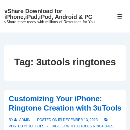
↓
vShare Download for
Skip
iPhone,iPad,iPod, Android & PC
ME
to
vShare store ready with millions of Resources for You
Main
Content
Tag:
3utools ringtones
Customizing Your iPhone:
Ringtone Creation with 3uTools
BY
ADMIN
POSTED ON
DECEMBER 13, 2023
POSTED IN
3UTOOLS
TAGGED WITH
3UTOOLS RINGTONES
,