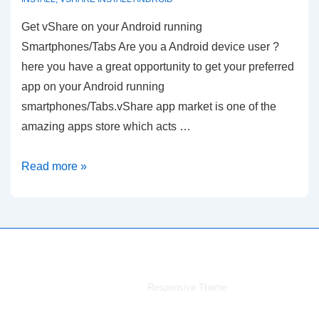
Get vShare on your Android running
Smartphones/Tabs Are you a Android device user ?
here you have a great opportunity to get your preferred
app on your Android running
smartphones/Tabs.vShare app market is one of the
amazing apps store which acts …
vShare
Read more »
Download
for
Android
Copyright © 2026
vShare Download for iPhone,iPad,iPod,
Android & PC
| Powered by
Responsive Theme