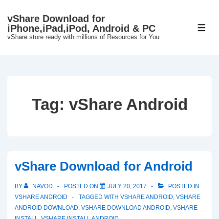
↓
vShare Download for
Skip
iPhone,iPad,iPod, Android & PC
ME
to
vShare store ready with millions of Resources for You
Main
Content
Tag:
vShare Android
vShare Download for Android
BY
NAVOD
POSTED ON
JULY 20, 2017
POSTED IN
VSHARE ANDROID
TAGGED WITH
VSHARE ANDROID
,
VSHARE
ANDROID DOWNLOAD
,
VSHARE DOWNLOAD ANDROID
,
VSHARE
INSTALL
,
VSHARE INSTALL ANDROID