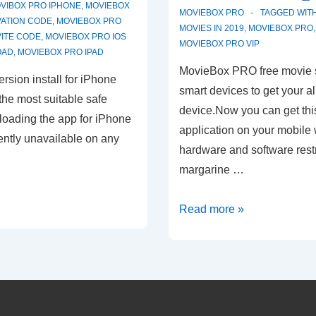
VIBOX PRO IPHONE
,
MOVIEBOX
MOVIEBOX PRO
TAGGED WIT
VATION CODE
,
MOVIEBOX PRO
MOVIES IN 2019
,
MOVIEBOX PRO
VITE CODE
,
MOVIEBOX PRO IOS
MOVIEBOX PRO VIP
OAD
,
MOVIEBOX PRO IPAD
MovieBox PRO free movie s
ersion install for iPhone
smart devices to get your a
he most suitable safe
device.Now you can get this
oading the app for iPhone
application on your mobile w
rently unavailable on any
hardware and software restr
margarine …
MovieBox
Read more »
PRO
Free
Movie
Streaming
App-