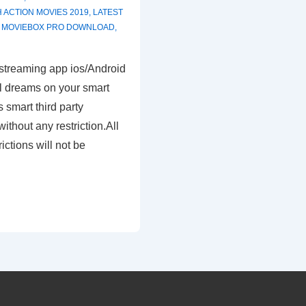
H
ACTION MOVIES 2019
,
LATEST
,
MOVIEBOX PRO DOWNLOAD
,
treaming app ios/Android
ll dreams on your smart
 smart third party
ithout any restriction.All
ictions will not be