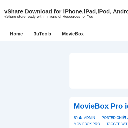
↓
vShare Download for iPhone,iPad,iPod, Andr
Skip
vShare store ready with millions of Resources for You
to
Main
Main
Home
3uTools
MovieBox
Content
Navigation
MovieBox Pro i
BY
ADMIN
POSTED ON
MOVIEBOX PRO
TAGGED WI