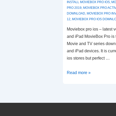
INSTALL MOVIEBOX PRO IOS
,
MO
PRO 2019
,
MOVIEBOX PRO ACTI
DOWNLOAD
,
MOVIEBOX PRO IN
12
,
MOVIEBOX PRO IOS DOWNL
Moviebox pro ios – latest v
and iPad MovieBox Pro is t
Movie and TV series downl
and iPad devices. It is cur
ios stores but perfect …
MovieBox
Read more »
Pro
ios