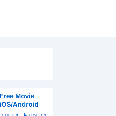
Free Movie
iOS/Android
JULY 6, 2019
POSTED IN