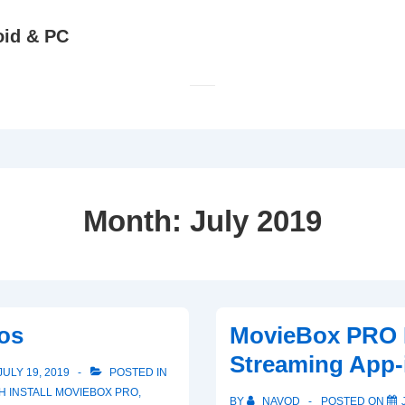
oid & PC
Month:
July 2019
os
MovieBox PRO 
Streaming App-
JULY 19, 2019
POSTED IN
TH
INSTALL MOVIEBOX PRO
,
BY
NAVOD
POSTED ON