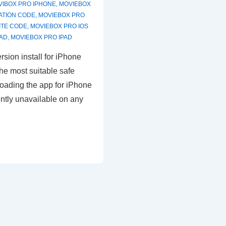
VIBOX PRO IPHONE
,
MOVIEBOX
ATION CODE
,
MOVIEBOX PRO
ITE CODE
,
MOVIEBOX PRO IOS
AD
,
MOVIEBOX PRO IPAD
rsion install for iPhone
he most suitable safe
oading the app for iPhone
ently unavailable on any