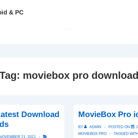
oid & PC
Tag:
moviebox pro downloa
Latest Download
MovieBox Pro i
ds
BY
ADMIN
POSTED ON
J
MOVIEBOX PRO
TAGGED WIT
NOVEMBER 21, 2021