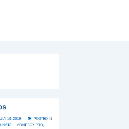
d
os
ULY 19, 2019
POSTED IN
H
INSTALL MOVIEBOX PRO
,