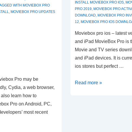
INSTALL MOVIEBOX PRO IOS
,
MO
TAGGED WITH
MOVIEBOX PRO
PRO 2019
,
MOVIEBOX PRO ACTIV
STALL
,
MOVIEBOX PRO UPDATES
DOWNLOAD
,
MOVIEBOX PRO INV
12
,
MOVIEBOX PRO IOS DOWNLO
Moviebox pro ios – latest ve
and iPad MovieBox Pro is t
Movie and TV series downl
and iPad devices. It is curr
ios stores but perfect …
viebox Pro may be
MovieBox
Read more »
ly, Cydia, a web browser,
Pro
l also learn how to
ios
ebox Pro on Android, PC,
developers’ most recent