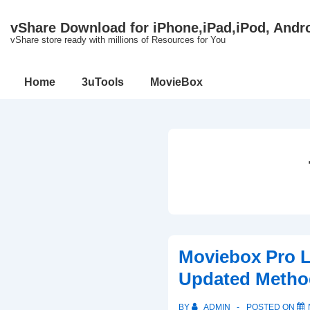
↓
vShare Download for iPhone,iPad,iPod, Andr
Skip
vShare store ready with millions of Resources for You
to
Main
Main
Home
3uTools
MovieBox
Content
Navigation
Moviebox Pro 
Updated Metho
BY
ADMIN
POSTED ON