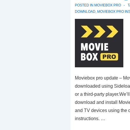
POSTED IN
MOVIEBOX PRO
DOWNLOAD
,
MOVIEBOX PRO IN
Moviebox pro update – Mo
downloaded using Sideload
or a third-party player.We’l
download and install Movi
and TV devices using the 
instructions. …