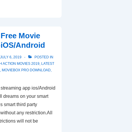
Free Movie
-iOS/Android
JULY 6, 2019
POSTED IN
TH
ACTION MOVIES 2019
,
LATEST
O
,
MOVIEBOX PRO DOWNLOAD
,
streaming app ios/Android
all dreams on your smart
s smart third party
without any restriction.All
ictions will not be