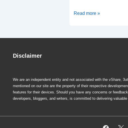
MovieBox
Read more »
PRO
Free
Movie
Streaming
App-
Disclaimer
iOS/Android
We are an independent entity and not associated with the vShare, 3uto
mentioned on our site are the property of their respective developme
features for their devices. Should you have any concerns or feedback r
developers, bloggers, and writers, is committed to delivering valuabl