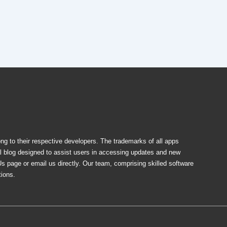
ong to their respective developers. The trademarks of all apps
al blog designed to assist users in accessing updates and new
Us page or email us directly. Our team, comprising skilled software
tions.