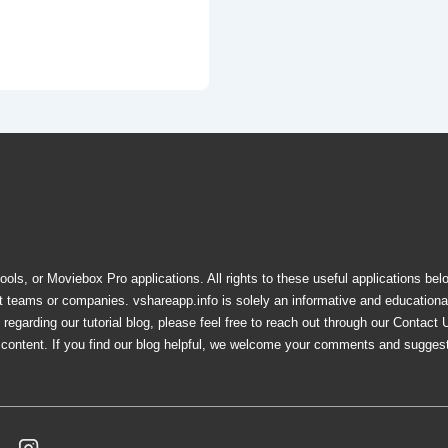
ols, or Moviebox Pro applications. All rights to these useful applications bel
nt teams or companies. vshareapp.info is solely an informative and education
egarding our tutorial blog, please feel free to reach out through our Contact 
e content. If you find our blog helpful, we welcome your comments and sugges