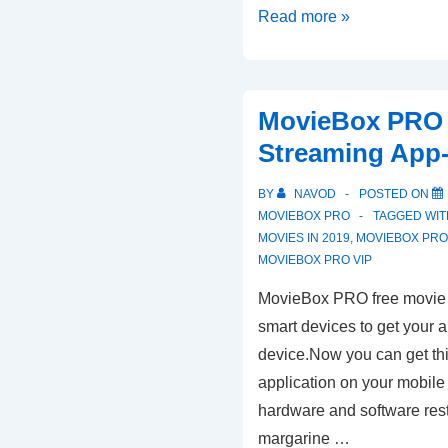
Moviebox
Read more »
Pro
Latest
Download
MovieBox PRO 
Updated
Streaming App
Methods
BY
NAVOD
POSTED ON
MOVIEBOX PRO
TAGGED WI
MOVIES IN 2019
,
MOVIEBOX PR
MOVIEBOX PRO VIP
MovieBox PRO free movie 
smart devices to get your 
device.Now you can get thi
application on your mobile 
hardware and software restr
margarine …