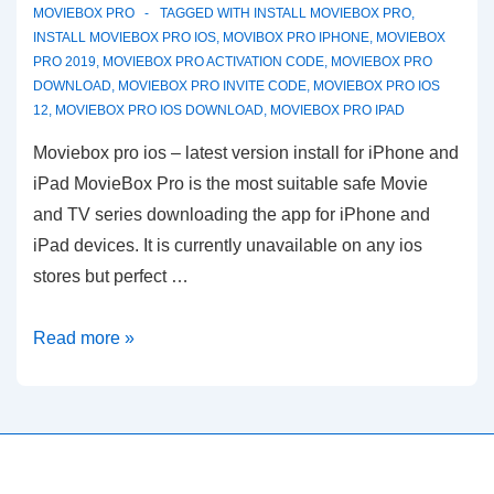
MOVIEBOX PRO
TAGGED WITH
INSTALL MOVIEBOX PRO
,
INSTALL MOVIEBOX PRO IOS
,
MOVIBOX PRO IPHONE
,
MOVIEBOX
PRO 2019
,
MOVIEBOX PRO ACTIVATION CODE
,
MOVIEBOX PRO
DOWNLOAD
,
MOVIEBOX PRO INVITE CODE
,
MOVIEBOX PRO IOS
12
,
MOVIEBOX PRO IOS DOWNLOAD
,
MOVIEBOX PRO IPAD
Moviebox pro ios – latest version install for iPhone and
iPad MovieBox Pro is the most suitable safe Movie
and TV series downloading the app for iPhone and
iPad devices. It is currently unavailable on any ios
stores but perfect …
MovieBox
Read more »
Pro
ios