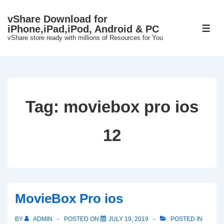
↓
vShare Download for
Skip
iPhone,iPad,iPod, Android & PC
ME
to
vShare store ready with millions of Resources for You
Main
Content
Tag:
moviebox pro ios
12
MovieBox Pro ios
BY
ADMIN
POSTED ON
JULY 19, 2019
POSTED IN