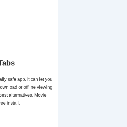
Tabs
ly safe app. It can let you
ownload or offline viewing
est alternatives. Movie
ee install.