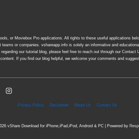
ols, or Moviebox Pro applications. All rights to these useful applications bel
nt teams or companies. vshareapp.info is solely an informative and education
egarding our tutorial blog, please feel free to reach out through our Contact 
e content. If you find our blog helpful, we welcome your comments and sugges
Privacy Policy
Disclaimer
About Us
Contact Us
2026
vShare Download for iPhone,iPad,iPod, Android & PC
| Powered by
Resp