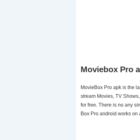
Moviebox Pro a
MovieBox Pro apk is the lat
stream Movies, TV Shows, C
for free. There is no any si
Box Pro android works on an