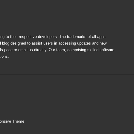
ong to their respective developers. The trademarks of all apps
al blog designed to assist users in accessing updates and new
Us page or email us directly. Our team, comprising skilled software
tions.
onsive Theme