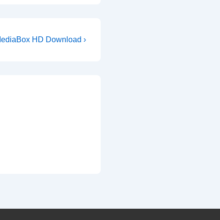
ext
ediaBox HD Download ›
ost