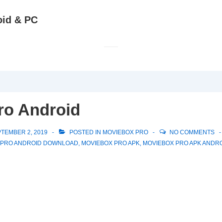
oid & PC
ro Android
TEMBER 2, 2019
POSTED IN
MOVIEBOX PRO
NO COMMENTS
 PRO ANDROID DOWNLOAD
,
MOVIEBOX PRO APK
,
MOVIEBOX PRO APK ANDR