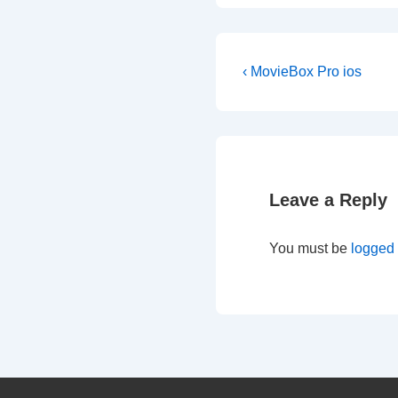
Post
Previous
‹ MovieBox Pro ios
Post
navigation
is
Leave a Reply
You must be
logged 