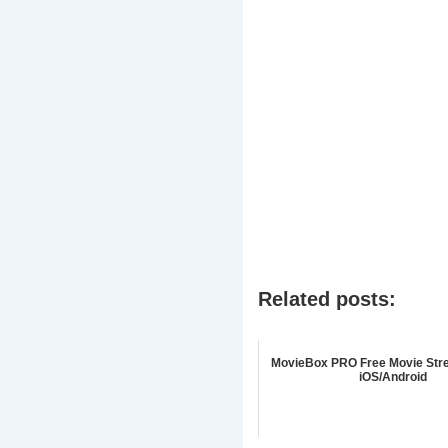
Related posts:
MovieBox PRO Free Movie Str
iOS/Android