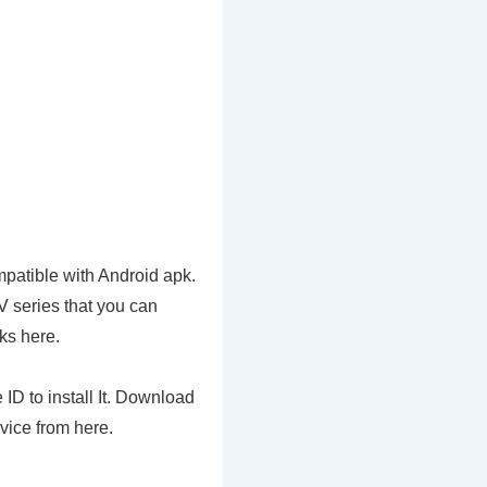
patible with Android apk.
V series that you can
ks here.
ID to install It. Download
vice from here.