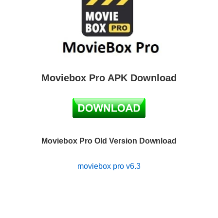
Moviebox Pro APK Download
Moviebox Pro Old Version Download
moviebox pro v6.3