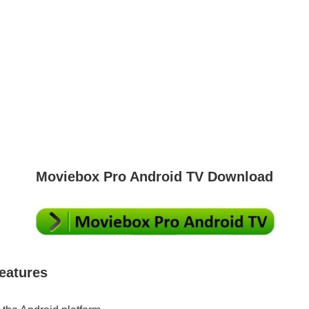
Moviebox Pro Android TV Download
eatures