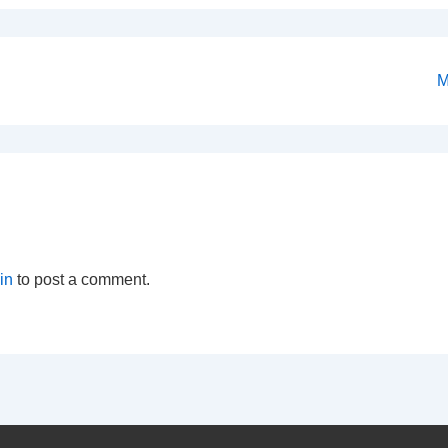
N
M
P
is
in
to post a comment.