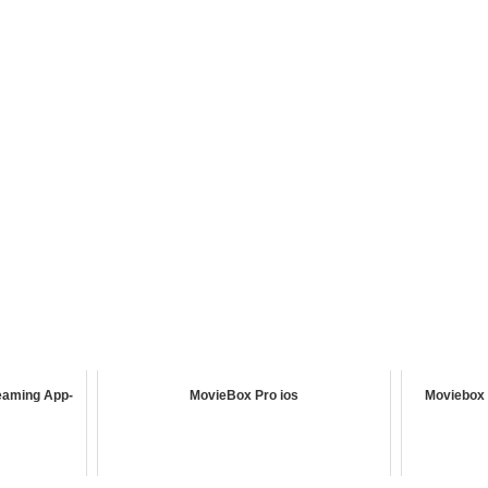
eaming App-
MovieBox Pro ios
Moviebox 