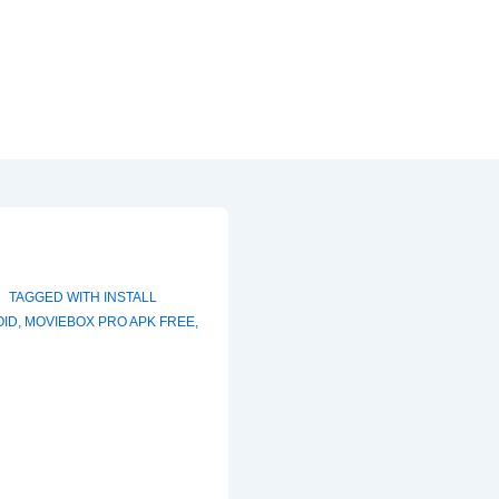
TAGGED WITH
INSTALL
OID
,
MOVIEBOX PRO APK FREE
,