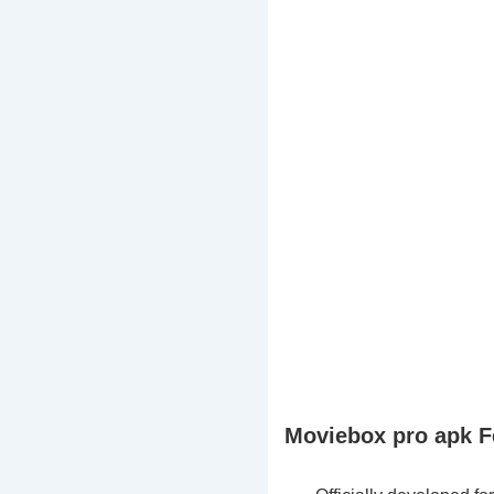
Moviebox pro apk F