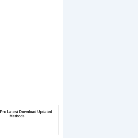
Pro Latest Download Updated
Methods