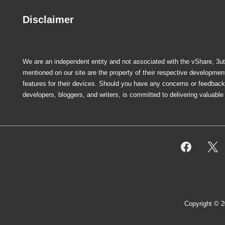
Disclaimer
We are an independent entity and not associated with the vShare, 3uto
mentioned on our site are the property of their respective developme
features for their devices. Should you have any concerns or feedback r
developers, bloggers, and writers, is committed to delivering valuabl
Footer
Menu
Copyright © 