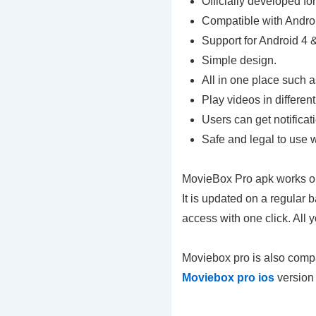
Officially developed fo
Compatible with Andro
Support for Android 4 
Simple design.
All in one place such a
Play videos in different
Users can get notifica
Safe and legal to use 
MovieBox Pro apk works on
It is updated on a regular
access with one click. All
Moviebox pro is also compa
Moviebox pro ios
version