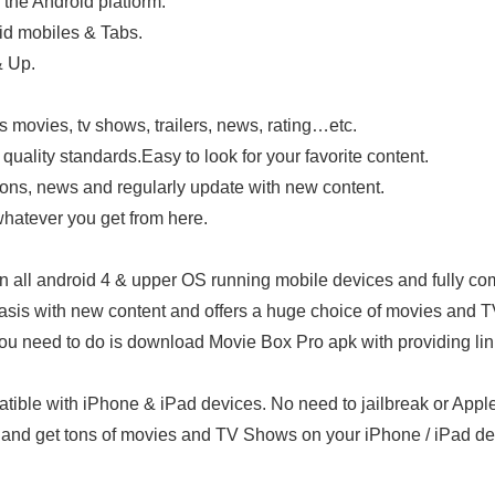
r the Android platform.
id mobiles & Tabs.
& Up.
s movies, tv shows, trailers, news, rating…etc.
 quality standards.Easy to look for your favorite content.
tions, news and regularly update with new content.
whatever you get from here.
 all android 4 & upper OS running mobile devices and fully com
 basis with new content and offers a huge choice of movies and T
 you need to do is download Movie Box Pro apk with providing lin
tible with iPhone & iPad devices. No need to jailbreak or Apple 
 and get tons of movies and TV Shows on your iPhone / iPad de