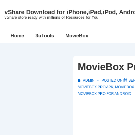
↓
vShare Download for iPhone,iPad,iPod, Andr
Skip
vShare store ready with millions of Resources for You
to
Main
Main
Home
3uTools
MovieBox
Content
Navigation
MovieBox P
ADMIN
POSTED ON
SEP
MOVIEBOX PRO APK
,
MOVIEBOX
MOVIEBOX PRO FOR ANDROID