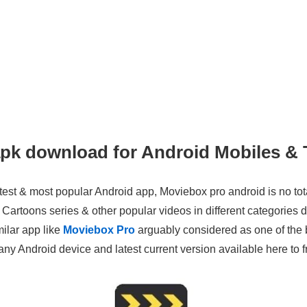
pk download for Android Mobiles & 
est & most popular Android app, Moviebox pro android is no total
artoons series & other popular videos in different categories d
milar app like
Moviebox Pro
arguably considered as one of the b
y Android device and latest current version available here to fr