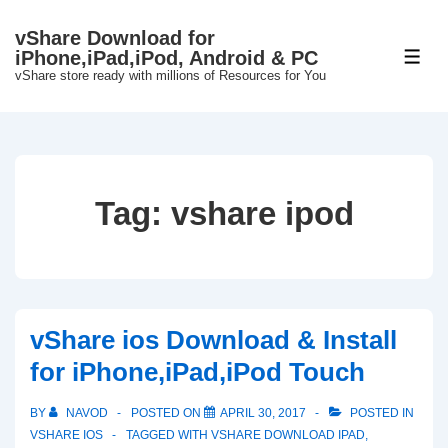
↓
vShare Download for
Skip
iPhone,iPad,iPod, Android & PC
ME
to
vShare store ready with millions of Resources for You
Main
Content
Tag:
vshare ipod
vShare ios Download & Install
for iPhone,iPad,iPod Touch
BY
NAVOD
POSTED ON
APRIL 30, 2017
POSTED IN
VSHARE IOS
TAGGED WITH
VSHARE DOWNLOAD IPAD
,