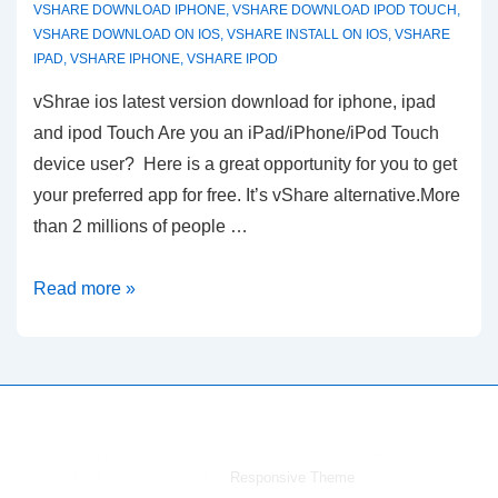
VSHARE DOWNLOAD IPHONE
,
VSHARE DOWNLOAD IPOD TOUCH
,
VSHARE DOWNLOAD ON IOS
,
VSHARE INSTALL ON IOS
,
VSHARE
IPAD
,
VSHARE IPHONE
,
VSHARE IPOD
vShrae ios latest version download for iphone, ipad
and ipod Touch Are you an iPad/iPhone/iPod Touch
device user? Here is a great opportunity for you to get
your preferred app for free. It’s vShare alternative.More
than 2 millions of people …
vShare
Read more »
ios
Download
&
Install
for
Copyright © 2026
vShare Download for iPhone,iPad,iPod,
iPhone,iPad,iPod
Android & PC
| Powered by
Responsive Theme