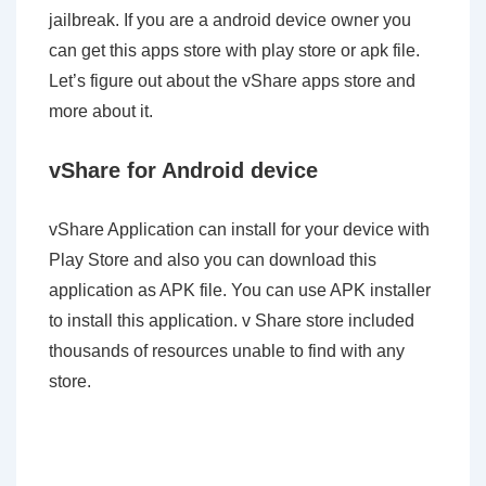
jailbreak. If you are a android device owner you
can get this apps store with play store or apk file.
Let’s figure out about the vShare apps store and
more about it.
vShare for Android device
vShare Application can install for your device with
Play Store and also you can download this
application as APK file. You can use APK installer
to install this application. v Share store included
thousands of resources unable to find with any
store.