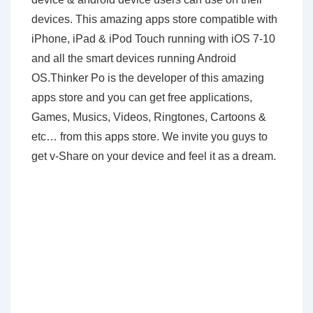
devices. This amazing apps store compatible with
iPhone, iPad & iPod Touch running with iOS 7-10
and all the smart devices running Android
OS.Thinker Po is the developer of this amazing
apps store and you can get free applications,
Games, Musics, Videos, Ringtones, Cartoons &
etc… from this apps store. We invite you guys to
get v-Share on your device and feel it as a dream.