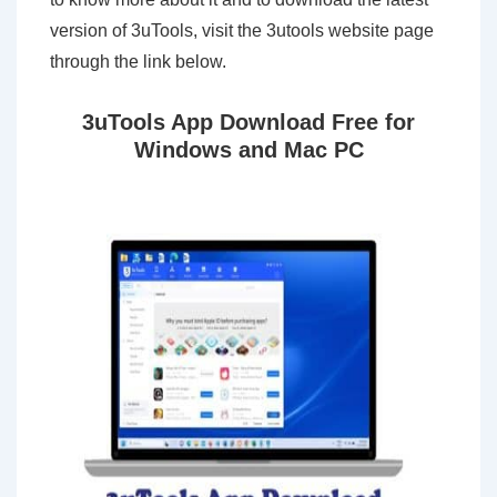
version of 3uTools, visit the 3utools website page
through the link below.
3uTools App Download Free for
Windows and Mac PC