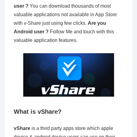
user ?
You can download thousands of most
valuable applications not available in App Store
with v-Share just using few clicks.
Are you
Android user ?
Follow Me and touch with this
valuable application features.
What is vShare?
vShare
is a third party apps store which apple
device & android device users can use on their