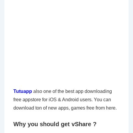
Tutuapp
also one of the best app downloading
free appstore for iOS & Android users. You can
download ton of new apps, games free from here.
Why you should get vShare ?