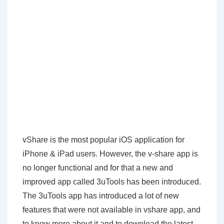
vShare is the most popular iOS application for
iPhone & iPad users. However, the v-share app is
no longer functional and for that a new and
improved app called 3uTools has been introduced.
The 3uTools app has introduced a lot of new
features that were not available in vshare app, and
to know more about it and to download the latest