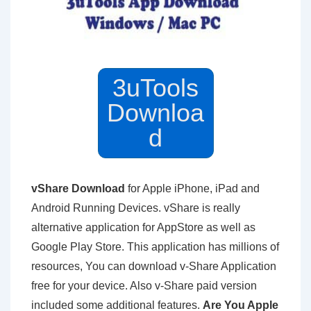
3uTools
Downloa
d
vShare Download
for Apple iPhone, iPad and
Android Running Devices. vShare is really
alternative application for AppStore as well as
Google Play Store. This application has millions of
resources, You can download v-Share Application
free for your device. Also v-Share paid version
included some additional features.
Are You Apple