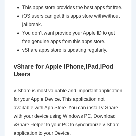
This apps store provides the best apps for free.
iOS users can get this apps store with/without
jailbreak.
You don’t want provide your Apple ID to get
free genuine apps from this apps store.
vShare apps store is updating regularly.
vShare for Apple iPhone,iPad,iPod
Users
v-Share is most valuable and important application
for your Apple Device. This application not
available with App Store. You can install v-Share
with your device using Windows PC, Download
vShare Helper to your PC to synchronize v-Share
application to your Device.