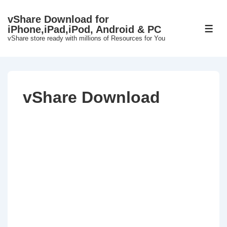
↓
vShare Download for
Skip
iPhone,iPad,iPod, Android & PC
ME
to
vShare store ready with millions of Resources for You
Main
Content
vShare Download