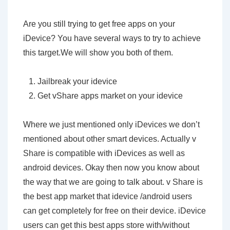
Are you still trying to get free apps on your
iDevice? You have several ways to try to achieve
this target.We will show you both of them.
Jailbreak your idevice
Get vShare apps market on your idevice
Where we just mentioned only iDevices we don’t
mentioned about other smart devices. Actually v
Share is compatible with iDevices as well as
android devices. Okay then now you know about
the way that we are going to talk about. v Share is
the best app market that idevice /android users
can get completely for free on their device. iDevice
users can get this best apps store with/without