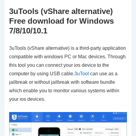
3uTools (vShare alternative)
Free download for Windows
7/8/10/10.1
3uTools (vShare alternative) is a third-party application
compatible with windows PC or Mac devices. Through
this tool you can connect your ios device to the
computer by using USB cable.
3uTool
can use as a
jailbreak or without jailbreak with software bundle
which enable you to monitor various systems within
your ios devices.