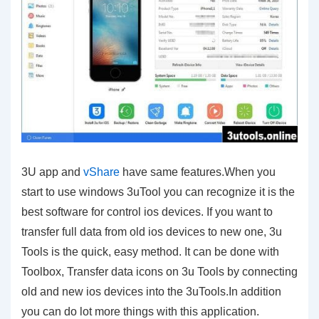
3U app and
vShare
have same features.When you
start to use windows 3uTool you can recognize it is the
best software for control ios devices. If you want to
transfer full data from old ios devices to new one, 3u
Tools is the quick, easy method. It can be done with
Toolbox, Transfer data icons on 3u Tools by connecting
old and new ios devices into the 3uTools.In addition
you can do lot more things with this application.