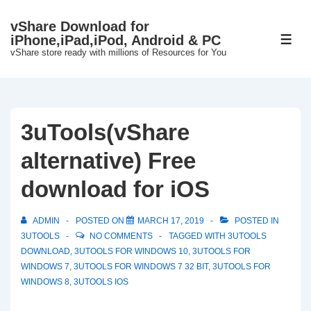
↓
vShare Download for
Skip
iPhone,iPad,iPod, Android & PC
ME
to
vShare store ready with millions of Resources for You
Main
Content
3uTools(vShare
alternative) Free
download for iOS
ADMIN
POSTED ON
MARCH 17, 2019
POSTED IN
3UTOOLS
NO COMMENTS
TAGGED WITH
3UTOOLS
DOWNLOAD
,
3UTOOLS FOR WINDOWS 10
,
3UTOOLS FOR
WINDOWS 7
,
3UTOOLS FOR WINDOWS 7 32 BIT
,
3UTOOLS FOR
WINDOWS 8
,
3UTOOLS IOS