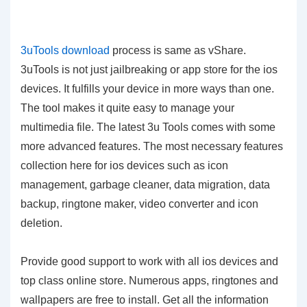
3uTools download
process is same as vShare.
3uTools is not just jailbreaking or app store for the ios
devices. It fulfills your device in more ways than one.
The tool makes it quite easy to manage your
multimedia file. The latest 3u Tools comes with some
more advanced features. The most necessary features
collection here for ios devices such as icon
management, garbage cleaner, data migration, data
backup, ringtone maker, video converter and icon
deletion.
Provide good support to work with all ios devices and
top class online store. Numerous apps, ringtones and
wallpapers are free to install. Get all the information