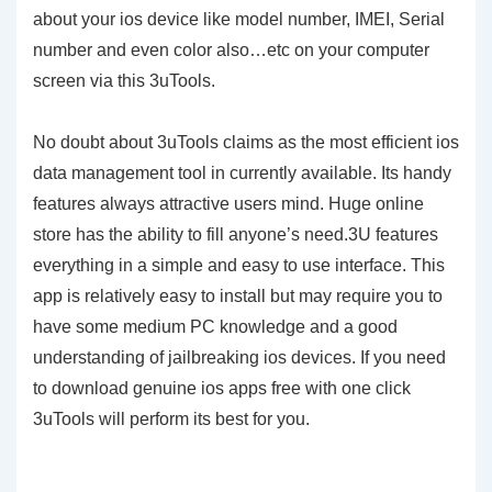
about your ios device like model number, IMEI, Serial
number and even color also…etc on your computer
screen via this 3uTools.
No doubt about 3uTools claims as the most efficient ios
data management tool in currently available. Its handy
features always attractive users mind. Huge online
store has the ability to fill anyone’s need.3U features
everything in a simple and easy to use interface. This
app is relatively easy to install but may require you to
have some medium PC knowledge and a good
understanding of jailbreaking ios devices. If you need
to download genuine ios apps free with one click
3uTools will perform its best for you.