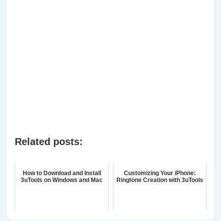
Related posts:
How to Download and Install
Customizing Your iPhone:
3uTools on Windows and Mac
Ringtone Creation with 3uTools