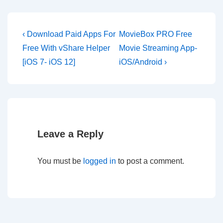
Post
Previous
Next
‹ Download Paid Apps For
MovieBox PRO Free
Post
Post
navigation
Free With vShare Helper
Movie Streaming App-
is
is
[iOS 7- iOS 12]
iOS/Android ›
Leave a Reply
You must be
logged in
to post a comment.