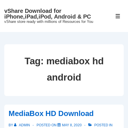
↓
vShare Download for
Skip
iPhone,iPad,iPod, Android & PC
ME
to
vShare store ready with millions of Resources for You
Main
Content
Tag:
mediabox hd
android
MediaBox HD Download
BY
ADMIN
POSTED ON
MAY 8, 2020
POSTED IN