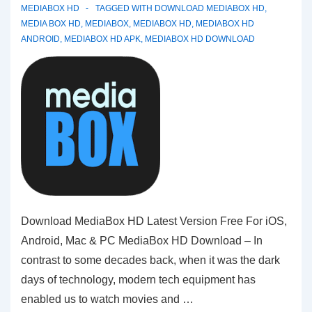
MEDIABOX HD
TAGGED WITH
DOWNLOAD MEDIABOX HD
,
MEDIA BOX HD
,
MEDIABOX
,
MEDIABOX HD
,
MEDIABOX HD
ANDROID
,
MEDIABOX HD APK
,
MEDIABOX HD DOWNLOAD
Download MediaBox HD Latest Version Free For iOS,
Android, Mac & PC MediaBox HD Download – In
contrast to some decades back, when it was the dark
days of technology, modern tech equipment has
enabled us to watch movies and …