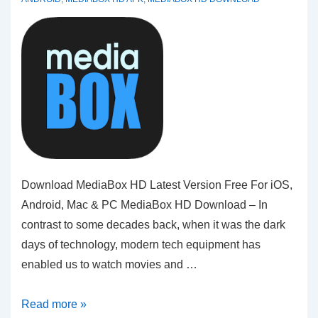
Download MediaBox HD Latest Version Free For iOS,
Android, Mac & PC MediaBox HD Download – In
contrast to some decades back, when it was the dark
days of technology, modern tech equipment has
enabled us to watch movies and …
MediaBox
Read more »