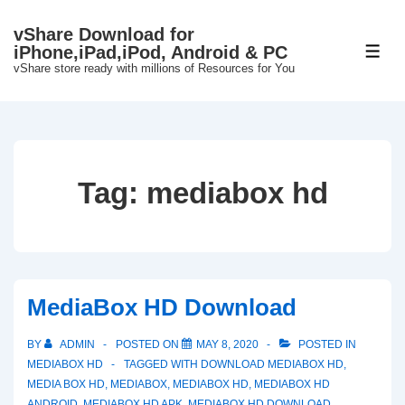
↓
vShare Download for
Skip
iPhone,iPad,iPod, Android & PC
ME
to
vShare store ready with millions of Resources for You
Main
Content
Tag:
mediabox hd
MediaBox HD Download
BY
ADMIN
POSTED ON
MAY 8, 2020
POSTED IN
MEDIABOX HD
TAGGED WITH
DOWNLOAD MEDIABOX HD
,
MEDIA BOX HD
,
MEDIABOX
,
MEDIABOX HD
,
MEDIABOX HD
ANDROID
,
MEDIABOX HD APK
,
MEDIABOX HD DOWNLOAD